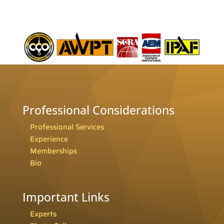
Professional Considerations
Professional Services
Experience
Memberships
Bio
Important Links
Experts