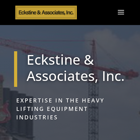
Eckstine &
Associates, Inc.
EXPERTISE IN THE HEAVY
LIFTING EQUIPMENT
INDUSTRIES