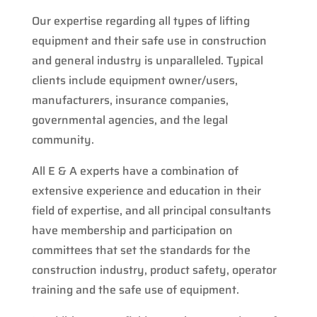
Our expertise regarding all types of lifting
equipment and their safe use in construction
and general industry is unparalleled. Typical
clients include equipment owner/users,
manufacturers, insurance companies,
governmental agencies, and the legal
community.
All E & A experts have a combination of
extensive experience and education in their
field of expertise, and all principal consultants
have membership and participation on
committees that set the standards for the
construction industry, product safety, operator
training and the safe use of equipment.