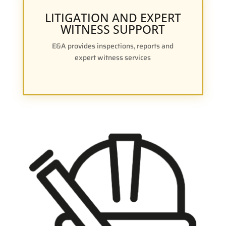
LITIGATION AND EXPERT
WITNESS SUPPORT
E&A provides inspections, reports and
expert witness services