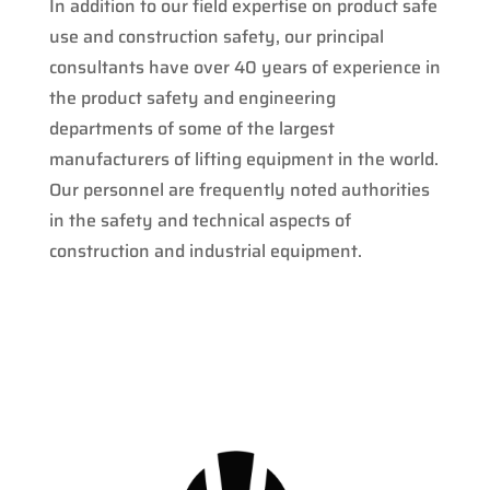
In addition to our field expertise on product safe
use and construction safety, our principal
consultants have over 40 years of experience in
the product safety and engineering
departments of some of the largest
manufacturers of lifting equipment in the world.
Our personnel are frequently noted authorities
in the safety and technical aspects of
construction and industrial equipment.