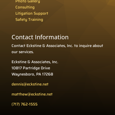
Photo Gallery
Consulting
Litigation Support
Safety Training
Contact Information
Contact Eckstine & Associates, Inc. to inquire about
our services.
Eckstine & Associates, Inc.
10817 Partridge Drive
Waynesboro, PA 17268
dennis@eckstine.net
matthew@eckstine.net
(717) 762-1555