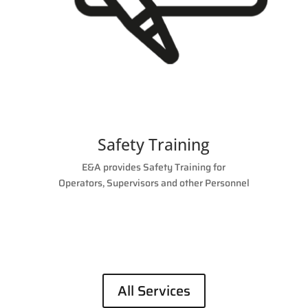
Safety Training
E&A provides Safety Training for
Operators, Supervisors and other Personnel
All Services