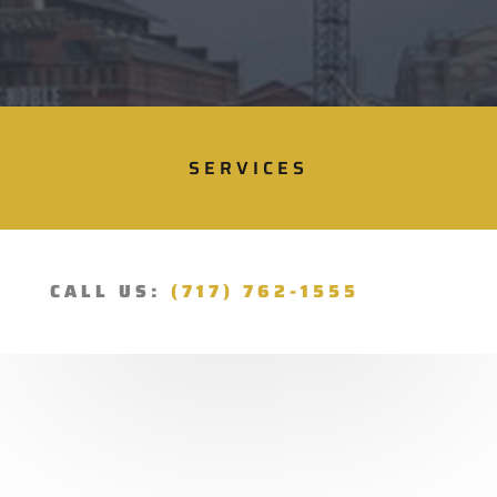
SERVICES
CALL US:
(717) 762-1555