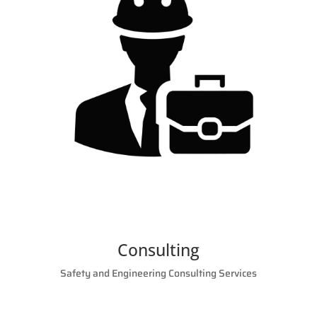
Consulting
Safety and Engineering Consulting Services