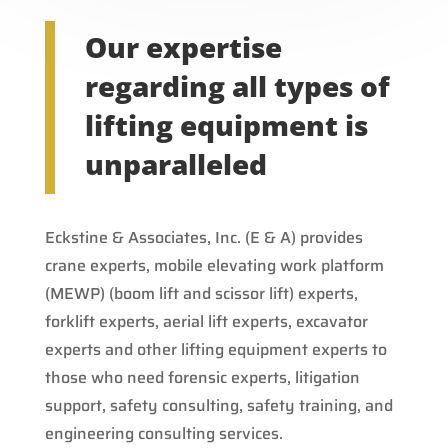
Our expertise
regarding all types of
lifting equipment is
unparalleled
Eckstine & Associates, Inc. (E & A) provides
crane experts, mobile elevating work platform
(MEWP) (boom lift and scissor lift) experts,
forklift experts, aerial lift experts, excavator
experts and other lifting equipment experts to
those who need forensic experts, litigation
support, safety consulting, safety training, and
engineering consulting services.