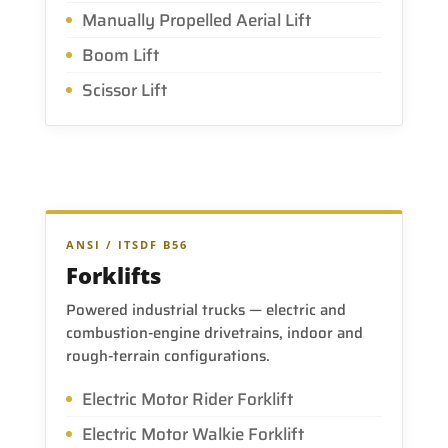
Manually Propelled Aerial Lift
Boom Lift
Scissor Lift
ANSI / ITSDF B56
Forklifts
Powered industrial trucks — electric and
combustion-engine drivetrains, indoor and
rough-terrain configurations.
Electric Motor Rider Forklift
Electric Motor Walkie Forklift