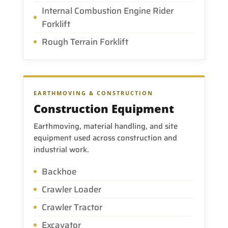
Internal Combustion Engine Rider
Forklift
Rough Terrain Forklift
EARTHMOVING & CONSTRUCTION
Construction Equipment
Earthmoving, material handling, and site
equipment used across construction and
industrial work.
Backhoe
Crawler Loader
Crawler Tractor
Excavator