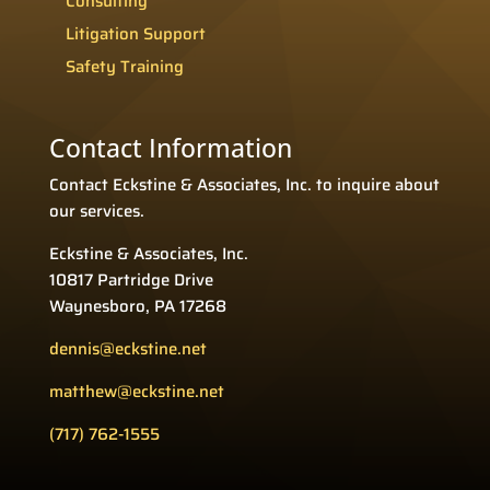
Consulting
Litigation Support
Safety Training
Contact Information
Contact Eckstine & Associates, Inc. to inquire about
our services.
Eckstine & Associates, Inc.
10817 Partridge Drive
Waynesboro, PA 17268
dennis@eckstine.net
matthew@eckstine.net
(717) 762-1555