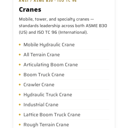
ANSI / ASME B30 · ISO TC 96
Cranes
Mobile, tower, and specialty cranes —
standards leadership across both ASME B30
(US) and ISO TC 96 (International).
Mobile Hydraulic Crane
All Terrain Crane
Articulating Boom Crane
Boom Truck Crane
Crawler Crane
Hydraulic Truck Crane
Industrial Crane
Lattice Boom Truck Crane
Rough Terrain Crane