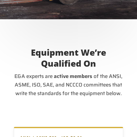
Equipment We’re
Qualified On
E&A experts are
active members
of the ANSI,
ASME, ISO, SAE, and NCCCO committees that
write the standards for the equipment below.