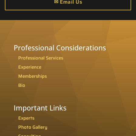
✉
Email Us
Professional Considerations
Professional Services
Experience
Memberships
Bio
Important Links
Experts
Photo Gallery