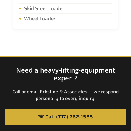
Skid Steer Loader
Wheel Loader
Need a heavy-lifting-equipment
expert?
Call or email Eckstine & Associates — we respond
personally to every inquiry.
☏
Call (717) 762-1555