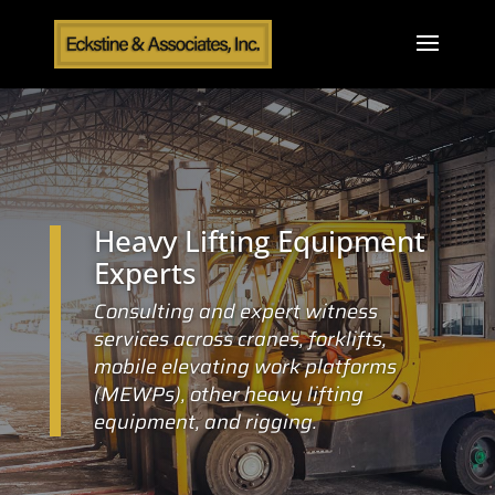
Heavy Lifting Equipment
Experts
Consulting and expert witness
services across cranes, forklifts,
mobile elevating work platforms
(MEWPs), other heavy lifting
equipment, and rigging.