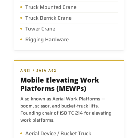
Truck Mounted Crane
Truck Derrick Crane
Tower Crane
Rigging Hardware
ANSI / SAIA A92
Mobile Elevating Work
Platforms (MEWPs)
Also known as Aerial Work Platforms —
boom, scissor, and bucket-truck lifts.
Founding chair of ISO TC 214 for elevating
work platforms.
Aerial Device / Bucket Truck